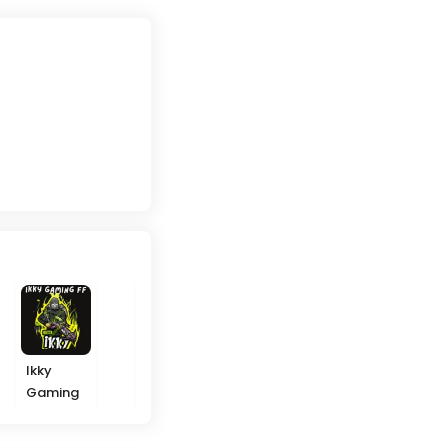
Ikky
NP Modz
Filmora
Nudify
Gaming