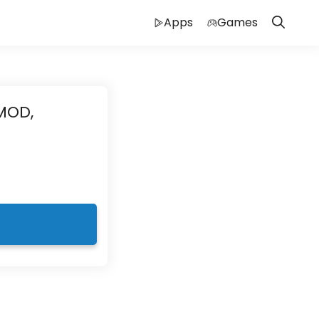
Apps
Games
MOD,