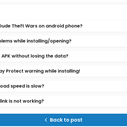
 Dude Theft Wars on android phone?
blems while installing/opening?
APK without losing the data?
ay Protect warning while installing!
oad speed is slow?
ink is not working?
Back to post