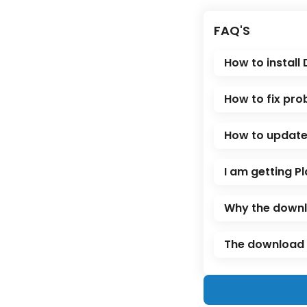
FAQ'S
How to install
How to fix pro
How to update 
I am getting Pl
Why the downl
The download l