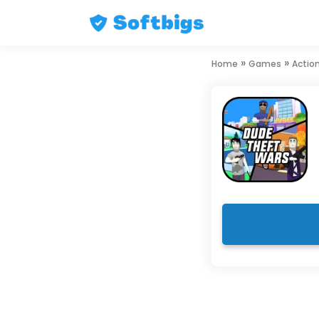
Skip
»
»
Home
Games
Actio
to
content