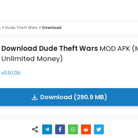
»
»
n
Dude Theft Wars
Download
Download Dude Theft Wars
MOD
APK
(
Unlimited Money)
v0.9.1.0b
Download (290.9 MB)