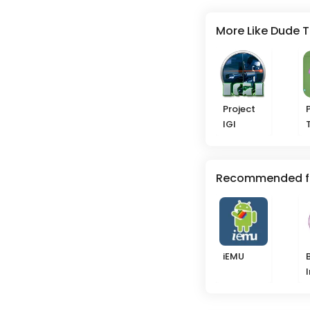
More Like Dude 
Project
IGI
Recommended f
iEMU