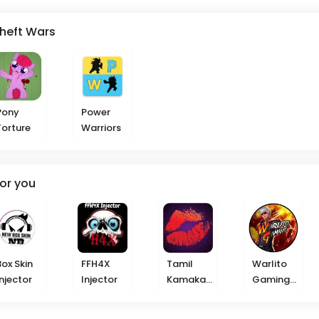
Theft Wars
Pony
Power
Torture
Warriors
or you
Box Skin
FFH4X
Tamil
Warlito
Injector
Injector
Kamakat
Gaming
haikal
Injector